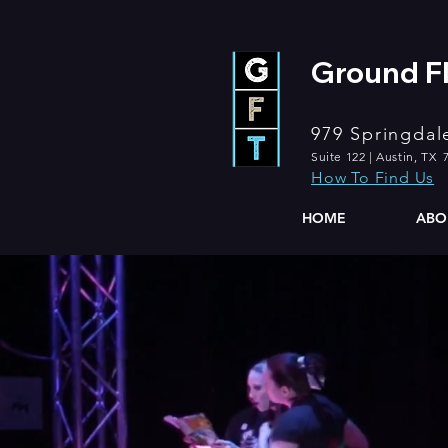
Ground Fl
979 Springdal
Suite 122 | Austin, TX 
How To Find Us
HOME
ABO