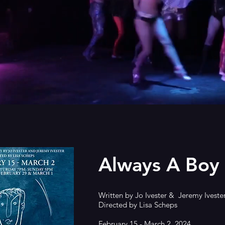
Always A Boy
Written by Jo Ivester & Jeremy Iveste
Directed by Lisa Scheps
February 15 - March 2, 2024