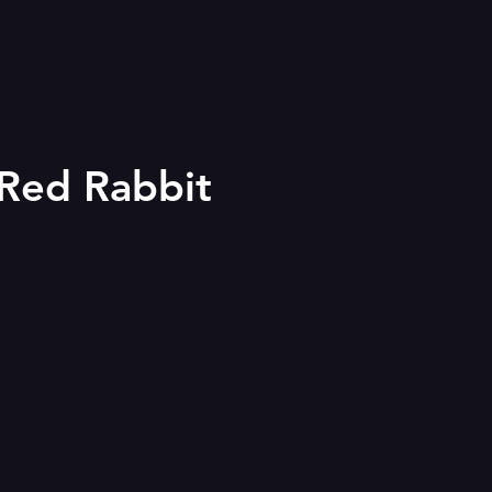
 Red Rabbit