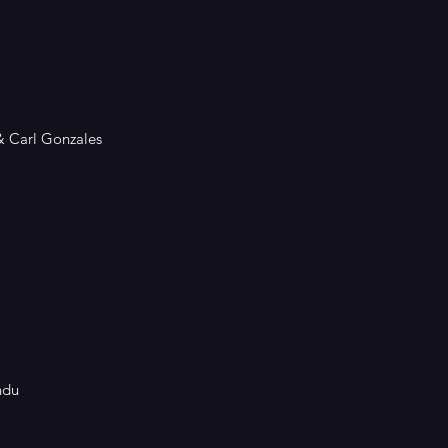
&
Carl Gonzales
ndu