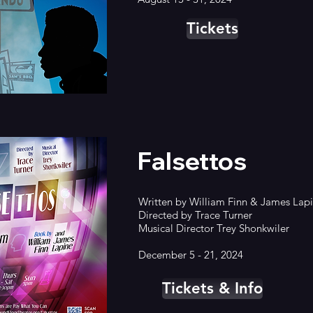
Tickets
Falsettos
Written by
William Finn & James Lap
Directed by Trace Turner
Musical Director Trey Shonkwiler
December 5 - 21, 2024
Tickets & Info