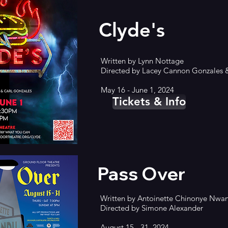
Clyde's
Written by Lynn Nottage
Directed by Lacey Cannon Gonzales
May 16 - June 1, 2024
Tickets & Info
Pass Over
Written by
Antoinette Chinonye Nwa
Directed by Simone Alexander
August 15 - 31, 2024