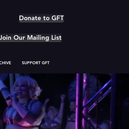
Donate to GFT
Join Our Mailing List
CHIVE
SUPPORT GFT