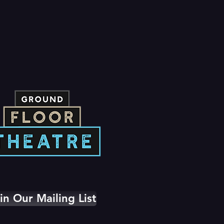
in Our Mailing List