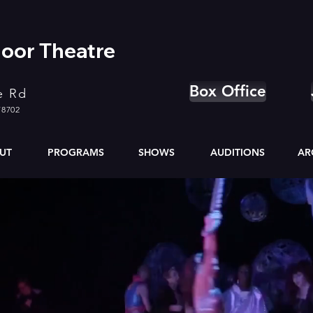
oor Theatre
Box Office
e Rd
78702
UT
PROGRAMS
SHOWS
AUDITIONS
AR