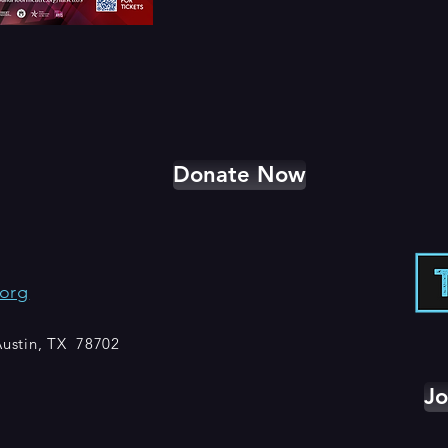
Donate Now
org
 Austin, TX 78702
Jo