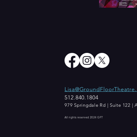
Lisa@GroundFloorTheatre.
512.840.1804​
979 Springdale Rd | Suite 122 |
All rights reserved 2024 GFT