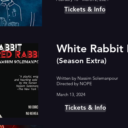
Tickets & Info
White Rabbit
(Season Extra)
Written by Nassim Solemanpour
Directed by NOPE
March 13, 2024
Tickets & Info