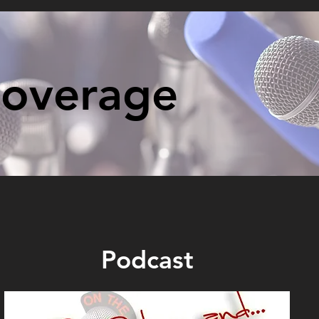
Coverage
Podcast