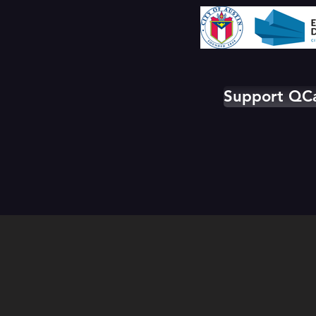
Support Q