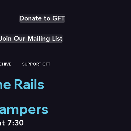
Donate to GFT
Join Our Mailing List
CHIVE
SUPPORT GFT
e Rails
Campers
at 7:30