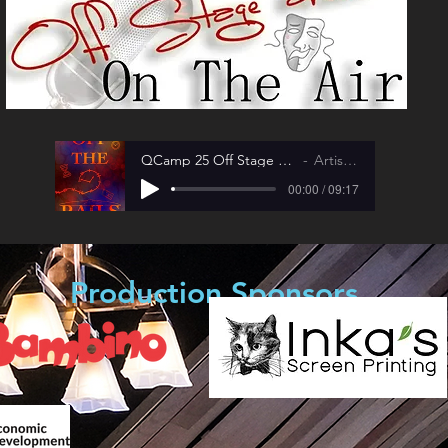
QCamp 25 Off Stage and On The Air
Artist Name
00:00 / 09:17
Production Sponsors