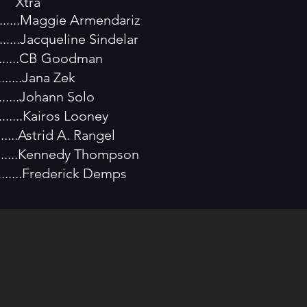
a
..........Maggie Armendariz
........Jacqueline Sindelar
..........CB Goodman
.......Jana Zek
........Johann Solo
......Kairos Looney
.......Astrid A. Rangel
.........Kennedy Thompson
.........Frederick Demps