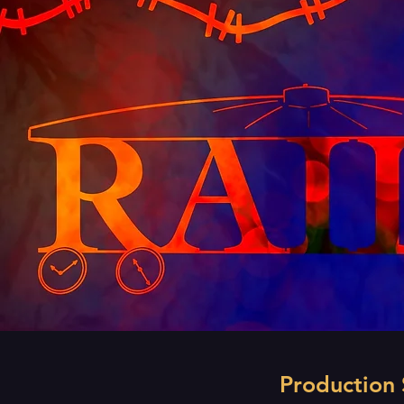
Production