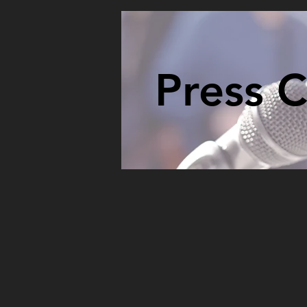
Press 