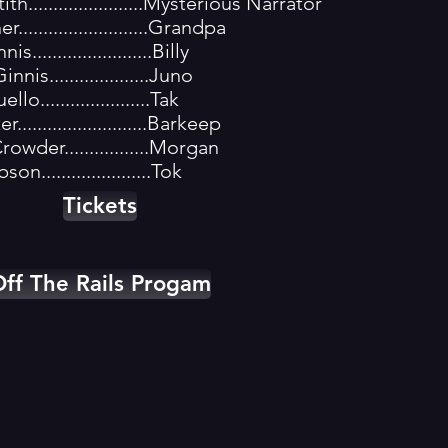
h.......................Mysterious Narrator
..........................Grandpa
.......................Billy
is....................Juno
o......................Tak
.........................Barkeep
owder.................Morgan
on......................Tok
Tickets
ff The Rails Progam