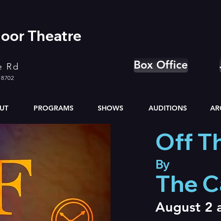
oor Theatre
Box Office
e Rd
78702
UT
PROGRAMS
SHOWS
AUDITIONS
AR
Off Th
By
The 
August 2 