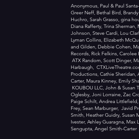
Anonymous, Paul & Paul Santa-
Greer Neff, Bethal Bird, Brandy
Huchro, Sarah Grasso, gina ho
Diana Rafferty, Trina Sherman,
Johnson, Steve Cardi, Lou Clar
Lyman Collins, Elizabeth McQue
and Gilden, Debbie Cohen, Ma
Records, Rick Felkins, Carolee
ATX Random, Scott Dinger, Mar
Harbaugh, CTXLiveTheatre.co
Productions, Cathie Sheridan, 
Carter, Maura Kinney, Emily Sha
KOUBOU LLC, John & Susan Th
Oglesby, Joni Lorraine, Zac Cro
Paige Schilt, Andrea Littlefield
Frey, Sean Marburger, Javid Pr
Smith, Heather Guidry, Susan 
Ivester, Ashley Guaragna, Max
Sengupta, Angel Smith-Carter