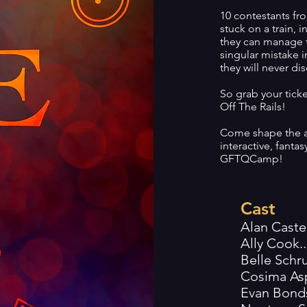
10 contestants fro
stuck on a train, 
they can manage t
singular mistake in 
they will never di
So grab your tick
Off The Rails!
Come shape the a
interactive, fant
GFTQCamp!
Cast
Alan Castel
Ally Cook.....
Belle Schrup.
Cosima Asplun
Evan Bonds...