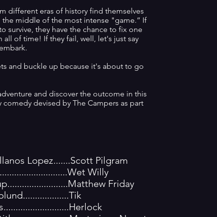
m different eras of history find themselves
in the middle of the most intense "game.” If
o survive, they have the chance to fix one
all of time! If they fail, well, let's just say
sembark.
ets and buckle up because it's about to go
dventure and discover the outcome in this
asy comedy devised by The Campers as part
lanos Lopez.......Scott Pilgram
.........................Wet Willy
........................Matthew Friday
d...................Tik
........................Herlock