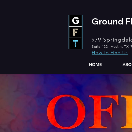
Ground Fl
979 Springdal
Suite 122 | Austin, TX 
How To Find Us
HOME
ABO