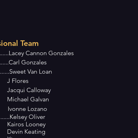
sional Team
..........Lacey Cannon Gonzales
........Carl Gonzales
.........Sweet Van Loan
res
alloway
Galvan
Ivonne Lozano
.........Kelsey Oliver
Looney
eating