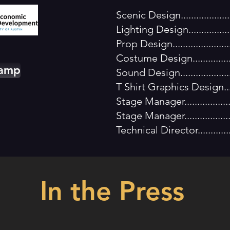
Xtr
Scenic Design...............
Lighting Design..............
Prop Design..................
Costume Design..............
Camp
Sound Design.................
T Shirt Graphics Design...
Stage Manager................
Stage Manager..............
Technical Director..........
In the Press