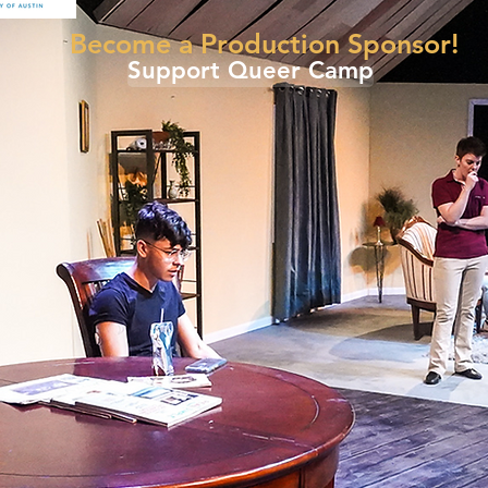
Become a Production Sponsor!
Support Queer Camp