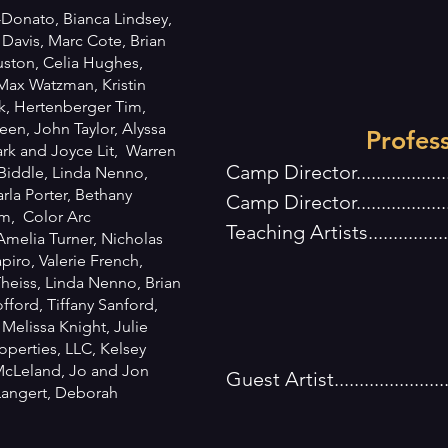
Donato, Bianca Lindsey,
 Davis, Marc Cote, Brian
uston, Celia Hughes,
 Max Watzman, Kristin
k, Hertenberger Tim,
en, John Taylor, Alyssa
Profes
rk and Joyce Lit, Warren
Camp Director..............
 Biddle, Linda Nenno,
la Porter, Bethany
Camp Director................
m, Color Arc
Teaching Artists.............
Amelia Turner, Nicholas
J Flo
piro, Valerie French,
eiss, Linda Nenno, Brian
Jacqui C
fford, Tiffany Sanford,
Michael 
, Melissa Knight, Julie
operties, LLC, Kelsey
McLeland, Jo and Jon
Guest Artist....................
 Langert, Deborah
Kairos 
Devin K