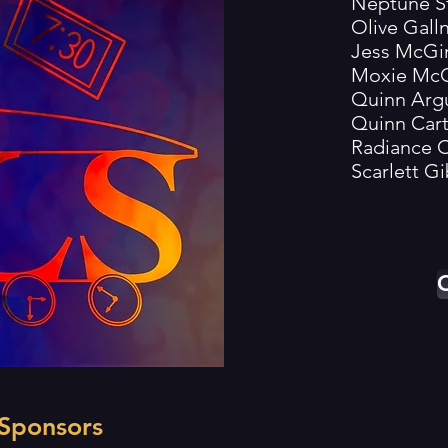
Neptune Stit
Olive Gallner
Jess McGinnis.
Moxie McGinn
Quinn Arguell
Quinn Carter.
Radiance Cr
Scarlett Gibs
O
 Sponsors