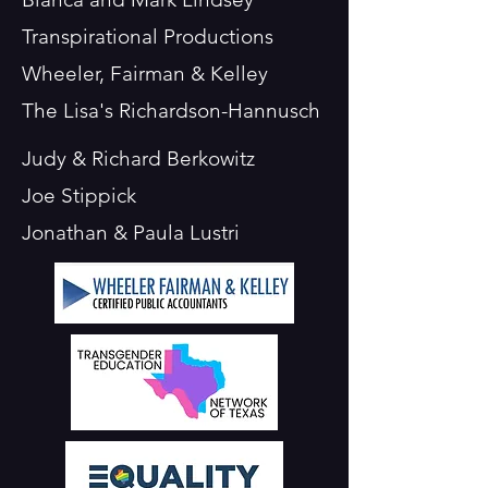
Transpirational Productions
Wheeler, Fairman & Kelley
The Lisa's Richardson-Hannusch
Judy & Richard Berkowitz
Joe Stippick
Jonathan & Paula Lustri