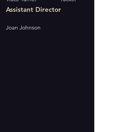
Assistant Director
Joan Johnson