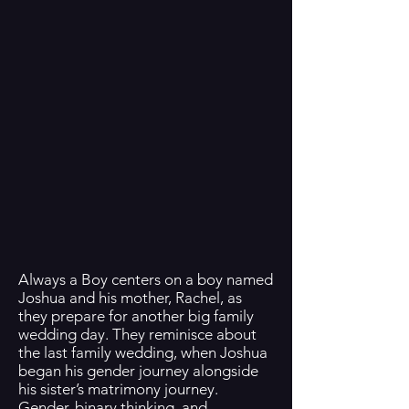
Always a Boy centers on a boy named
Joshua and his mother, Rachel, as
they prepare for another big family
wedding day. They reminisce about
the last family wedding, when Joshua
began his gender journey alongside
his sister’s matrimony journey.
Gender, binary thinking, and