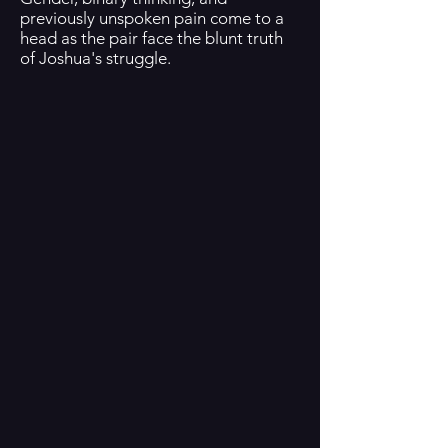
previously unspoken pain come to a
head as the pair face the blunt truth
of Joshua's struggle.