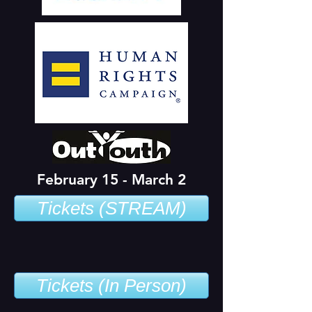
February 15 - March 2
Tickets (STREAM)
Tickets (In Person)