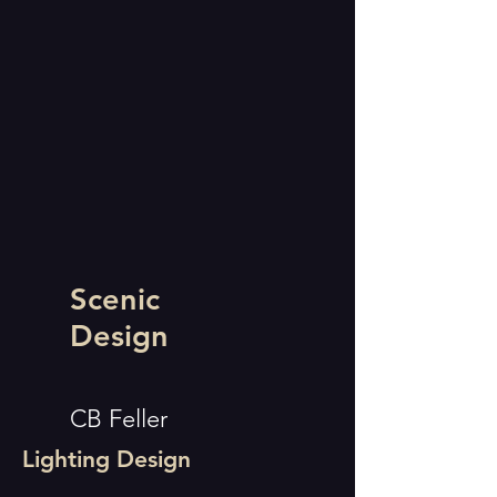
Scenic
Design
CB Feller
Lighting Design