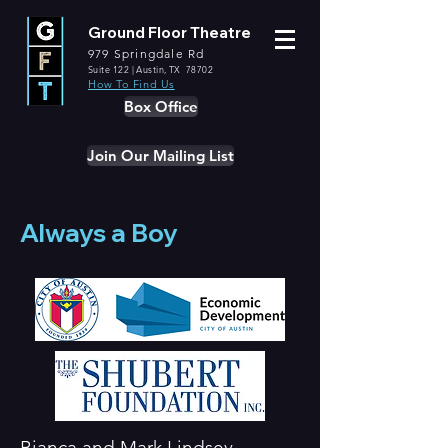
Ground Floor Theatre
979 Springdale Rd
Suite 122 | Austin, TX 78702
How To Find Us
Box Office
Join Our Mailing List
Always a Boy
Bianca and Mark Lindsey