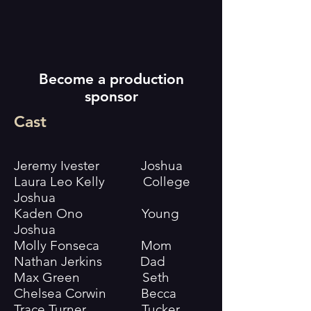
Become a production
sponsor
Cast
Jeremy Ivester Joshua
Laura Leo Kelly College
Joshua
Kaden Ono Young
Joshua
Molly Fonseca Mom
Nathan Jerkins Dad
Max Green Seth
Chelsea Corwin Becca
Trace Turner Tucker