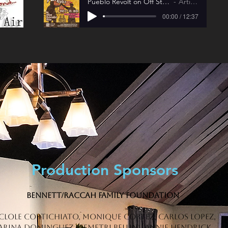
Pueblo Revolt on Off Stage and On The Air
Artist Name
00:00 / 12:37
Production Sponsors
Bennett/Raccah Family Foundation
clole Cortichiato, Monique Cortez, Carlos Lopez,
ARINA DOMINGUEZ, DEMETRI BELLINI, Annie Hendrick,