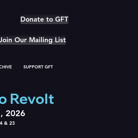
Donate to GFT
Join Our Mailing List
CHIVE
SUPPORT GFT
o Revolt
3, 2026
4 & 23