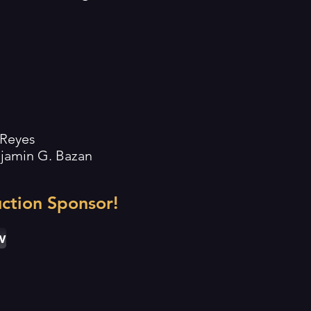
 Reyes
enjamin G. Bazan
ction Sponsor!
w