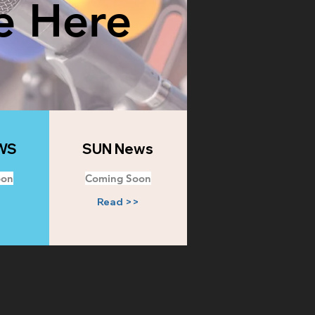
e Here
WS
SUN News
oon
Coming Soon
>
Read >>