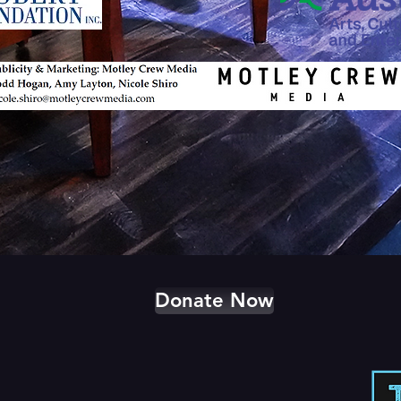
Donate Now