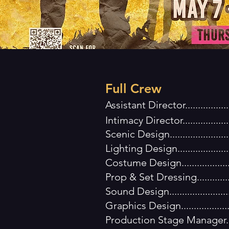
Full Crew
Assistant Director...............
Intimacy Director..............
Scenic Design..................
Lighting Design.................
Costume Design................
Prop & Set Dressing............
Sound Design....................
Graphics Design................
Production Stage Manager