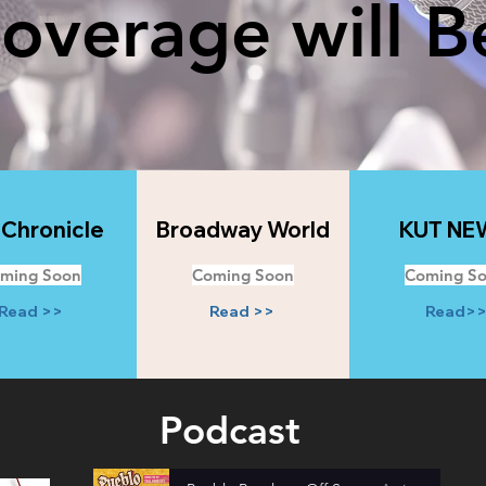
Coverage will B
 Chronicle
Broadway World
KUT NE
ming Soon
Coming Soon
Coming S
Read >>
Read >>
Read>
Podcast