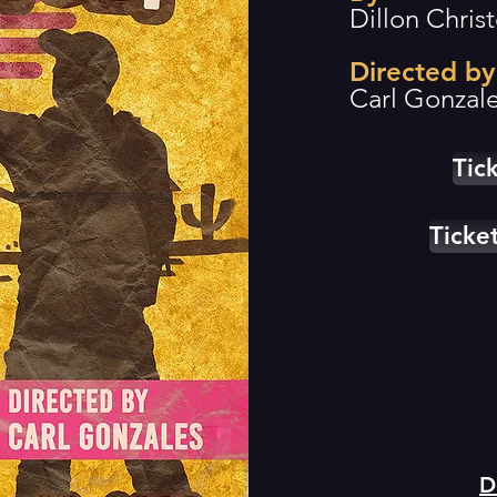
Dillon Chris
Directed by
Carl Gonzal
Tic
Tick
D