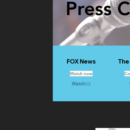
Press 
FOX News
The
Watch now
Co
Watch>>