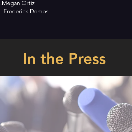
.....Megan Ortiz
.......Frederick Demps
In the Press