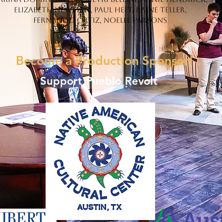
Elizabeth Newman, Paul Heft, Raine Teller,
Fernando Ortiz, Noelle Parsons
Become a Production Sponsor!
Support Pueblo Revolt