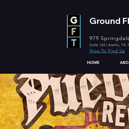
Ground Fl
979 Springdal
Suite 122 | Austin, TX 
How To Find Us
HOME
ABO