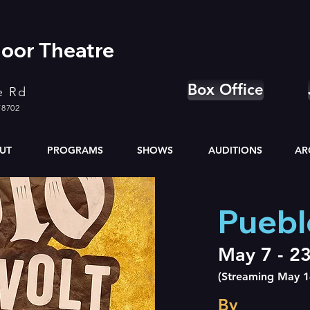
oor Theatre
Box Office
e Rd
78702
UT
PROGRAMS
SHOWS
AUDITIONS
AR
Puebl
May 7 - 2
(Streaming May 1
By