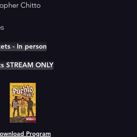
topher Chitto
es
kets - In person
ets STREAM ONLY
ownload Program