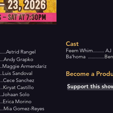
Cast
Feem Whim......... AJ
.......Astrid Rangel
Ba'homa .............B
.......Andy Grapko
.......Maggie Armendariz
Become a Produ
.....Luis Sandoval
.....Cece Sanchez
Support this sho
...Kiryat Castillo
.....Johaan Solo
.....Erica Morino
....Mia Gomez-Reyes