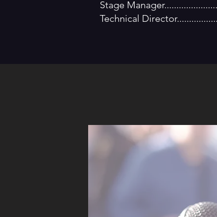
Stage Manager..................
Technical Director............